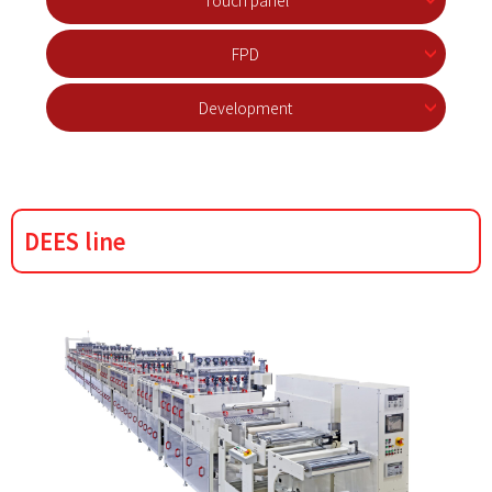
Touch panel
FPD
Development
DEES line