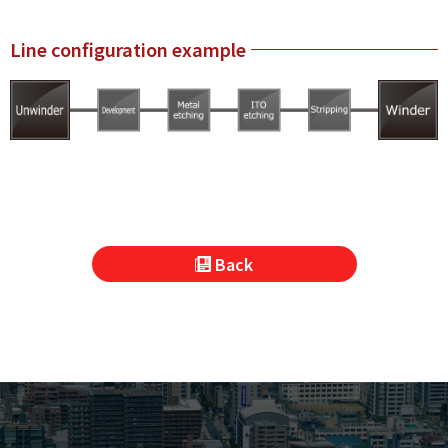
Line configuration example
Back