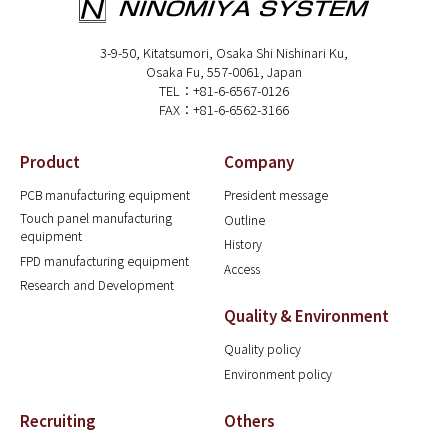
3-9-50, Kitatsumori, Osaka Shi Nishinari Ku,
Osaka Fu, 557-0061, Japan
TEL：+81-6-6567-0126
FAX：+81-6-6562-3166
Product
Company
PCB manufacturing equipment
President message
Touch panel manufacturing
Outline
equipment
History
FPD manufacturing equipment
Access
Research and Development
Quality & Environment
Quality policy
Environment policy
Recruiting
Others