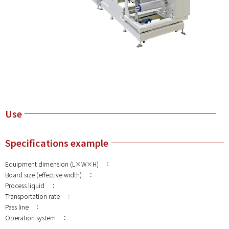
Use
Specifications example
Equipment dimension (L×W×H) ：
Board size (effective width) ：
Process liquid ：
Transportation rate ：
Pass line ：
Operation system ：