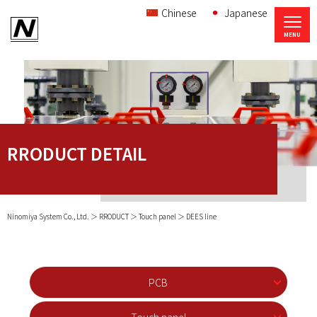
Chinese
Japanese
RRODUCT DETAIL
Ninomiya System Co., Ltd.
RRODUCT
Touch panel
DEES line
PCB