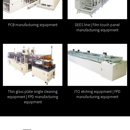
PCB manufacturing equipment
DEES line | Film touch panel
manufacturing equipment
Thin glass plate single cleaning
ITO etching equipment | FPD
equipment | FPD manufacturing
manufacturing equipment
equipment