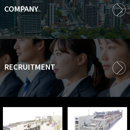
COMPANY
RECRUITMENT