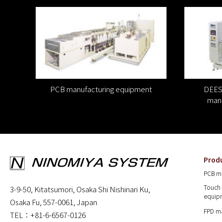
PCB manufacturing equipment
DEES 
manu
Prod
PCB m
Touch 
3-9-50, Kitatsumori, Osaka Shi Nishinari Ku,
equip
Osaka Fu, 557-0061, Japan
FPD m
TEL：+81-6-6567-0126