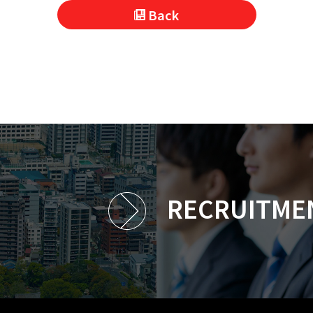
Back
RECRUITME