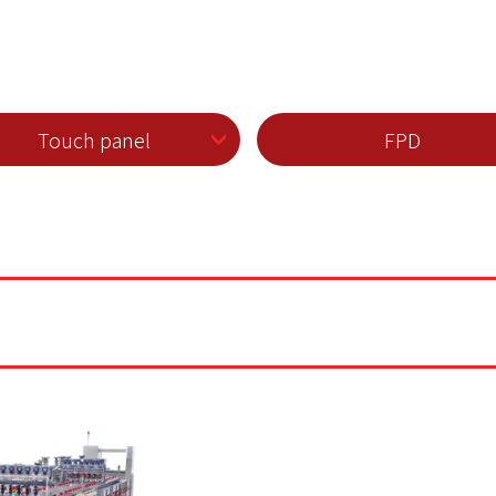
Touch panel
FPD