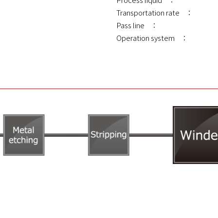
Transportation rate ：
Pass line ：
Operation system ：