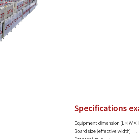
Specifications e
Equipment dimension (L×
Board size (effective width)
Process liquid ：