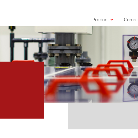
Product
Compa