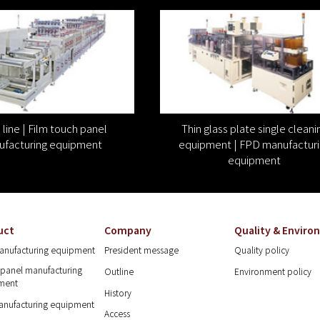
line | Film touch panel
Thin glass plate single cleani
facturing equipment
equipment | FPD manufacturi
equipment
uct
Company
Quality & Envir
anufacturing equipment
President message
Quality policy
panel manufacturing
Outline
Environment policy
ment
History
anufacturing equipment
Access