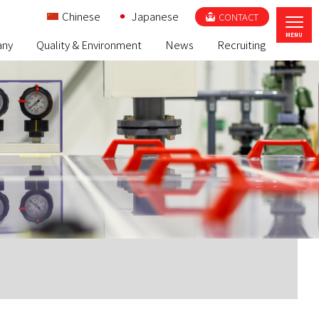
Chinese
Japanese
CONTACT
ny
Quality & Environment
News
Recruiting