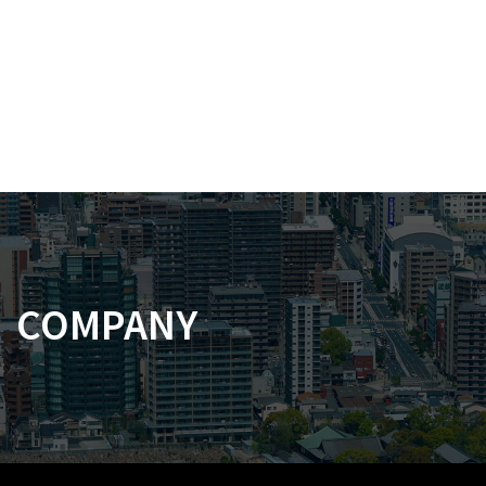
COMPANY