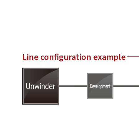
Line configuration example