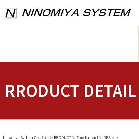
RRODUCT DETAIL
Ninomiya System Co., Ltd.
RRODUCT
Touch panel
DES line