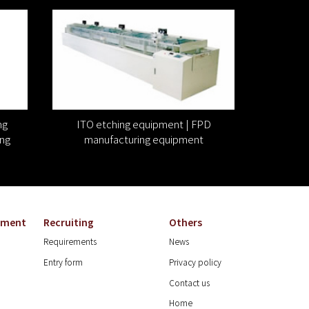
ng
ITO etching equipment | FPD
ng
manufacturing equipment
onment
Recruiting
Others
Requirements
News
Entry form
Privacy policy
Contact us
Home