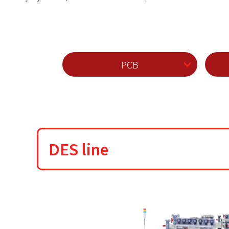
PCB
DES line