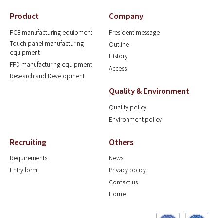
Product
Company
PCB manufacturing equipment
President message
Touch panel manufacturing
Outline
equipment
History
FPD manufacturing equipment
Access
Research and Development
Quality & Environment
Quality policy
Environment policy
Recruiting
Others
Requirements
News
Entry form
Privacy policy
Contact us
Home