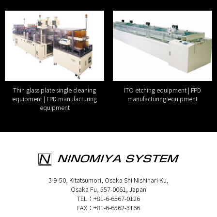
Thin glass plate single cleaning
ITO etching equipment | FPD
equipment | FPD manufacturing
manufacturing equipment
equipment
3-9-50, Kitatsumori, Osaka Shi Nishinari Ku,
Osaka Fu, 557-0061, Japan
TEL：+81-6-6567-0126
FAX：+81-6-6562-3166