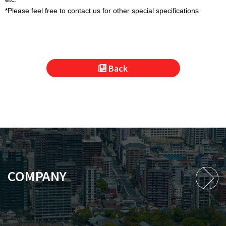
*Please feel free to contact us for other special specifications
Back
COMPANY