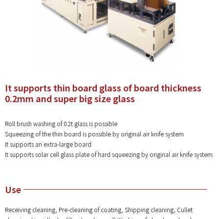
It supports thin board glass of board thickness
0.2mm and super big size glass
Roll brush washing of 0.2t glass is possible
Squeezing of the thin board is possible by original air knife system
It supports an extra-large board
It supports solar cell glass plate of hard squeezing by original air knife system
Use
Receiving cleaning, Pre-cleaning of coating, Shipping cleaning, Cullet