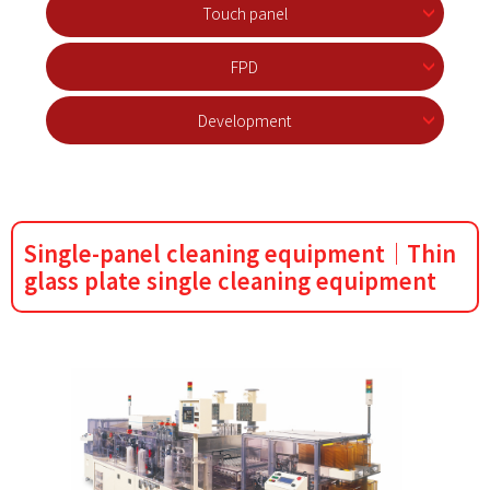
Touch panel
FPD
Development
Single-panel cleaning equipment｜Thin
glass plate single cleaning equipment