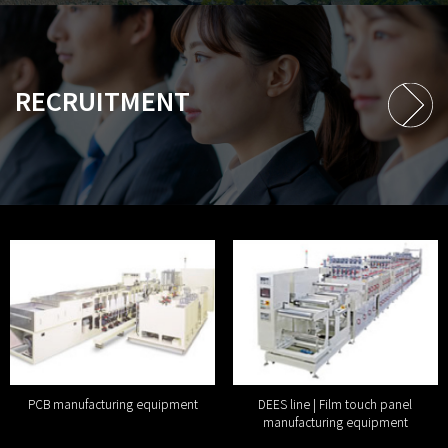
RECRUITMENT
PCB manufacturing equipment
DEES line | Film touch panel
manufacturing equipment