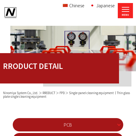
Chinese
Japanese
RRODUCT DETAIL
Ninomiya System Co., Ltd.
RRODUCT
FPD
Single-panel cleaning equipment｜Thin glass
plate single cleaning equipment
PCB