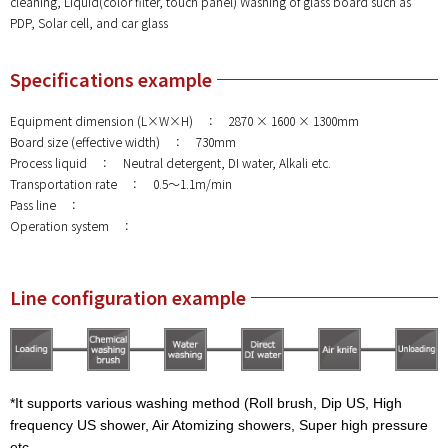
cleaning, Liquid(color filter, touch panel) Washing of glass board such as
PDP, Solar cell, and car glass
Specifications example
Equipment dimension (L×W×H) ： 2870 × 1600 × 1300mm
Board size (effective width) ： 730mm
Process liquid ： Neutral detergent, DI water, Alkali etc.
Transportation rate ： 0.5～1.1m/min
Pass line ：
Operation system ：
Line configuration example
*It supports various washing method (Roll brush, Dip US, High
frequency US shower, Air Atomizing showers, Super high pressure
etc.