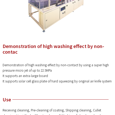
Demonstration of high washing effect by non-
contac
Demonstration of high washing effect by non-contact by using a super high
pressure micro jet of up to 22.5MPa
It supports an extra-large board
It supports solar cell glass plate of hard squeezing by original air knife system
Use
Receiving cleaning, Pre-cleaning of coating, Shipping cleaning, Cullet