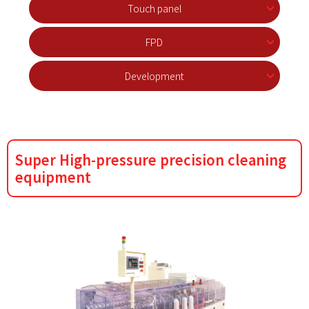
Touch panel
FPD
Development
Super High-pressure precision cleaning
equipment