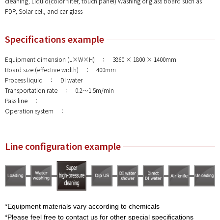
cleaning, Liquid(color filter, touch panel) Washing of glass board such as
PDP, Solar cell, and car glass
Specifications example
Equipment dimension (L×W×H) ： 3860 × 1800 × 1400mm
Board size (effective width) ： 400mm
Process liquid ： DI water
Transportation rate ： 0.2～1.5m/min
Pass line ：
Operation system ：
Line configuration example
*Equipment materials vary according to chemicals
*Please feel free to contact us for other special specifications