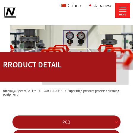
Chinese
Japanese
RRODUCT DETAIL
Ninomiya System Co., Ltd.
RRODUCT
FPD
Super High-pressure precision cleaning
equipment
PCB