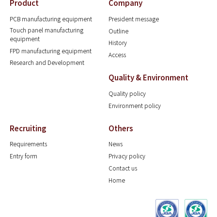
Product
Company
PCB manufacturing equipment
President message
Touch panel manufacturing
Outline
equipment
History
FPD manufacturing equipment
Access
Research and Development
Quality & Environment
Quality policy
Environment policy
Recruiting
Others
Requirements
News
Entry form
Privacy policy
Contact us
Home