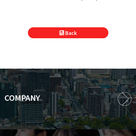
Back
COMPANY