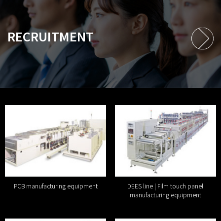
RECRUITMENT
PCB manufacturing equipment
DEES line | Film touch panel
manufacturing equipment