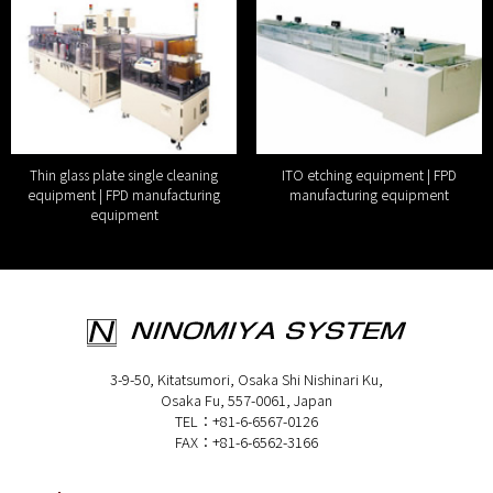
Thin glass plate single cleaning
ITO etching equipment | FPD
equipment | FPD manufacturing
manufacturing equipment
equipment
3-9-50, Kitatsumori, Osaka Shi Nishinari Ku,
Osaka Fu, 557-0061, Japan
TEL：+81-6-6567-0126
FAX：+81-6-6562-3166