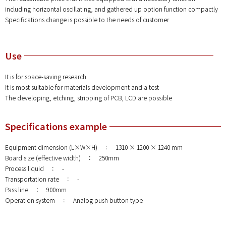
including horizontal oscillating, and gathered up option function compactly
Specifications change is possible to the needs of customer
Use
It is for space-saving research
It is most suitable for materials development and a test
The developing, etching, stripping of PCB, LCD are possible
Specifications example
Equipment dimension (L×W×H) ： 1310 × 1200 × 1240 mm
Board size (effective width) ： 250mm
Process liquid ： -
Transportation rate ： -
Pass line ： 900mm
Operation system ： Analog push button type