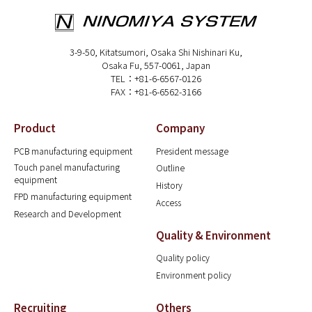
3-9-50, Kitatsumori, Osaka Shi Nishinari Ku,
Osaka Fu, 557-0061, Japan
TEL：+81-6-6567-0126
FAX：+81-6-6562-3166
Product
Company
PCB manufacturing equipment
President message
Touch panel manufacturing
Outline
equipment
History
FPD manufacturing equipment
Access
Research and Development
Quality & Environment
Quality policy
Environment policy
Recruiting
Others