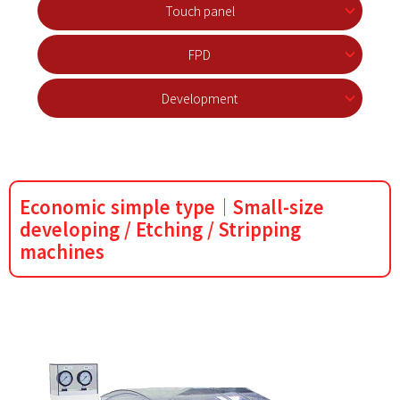
Touch panel
FPD
Development
Economic simple type｜Small-size
developing / Etching / Stripping
machines