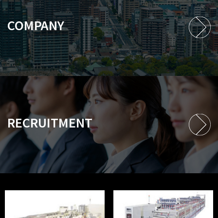
COMPANY
RECRUITMENT