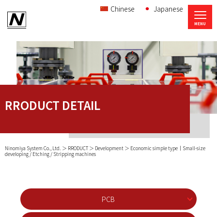
Chinese
Japanese
RRODUCT DETAIL
Ninomiya System Co., Ltd.
RRODUCT
Development
Economic simple type｜Small-size
developing / Etching / Stripping machines
PCB