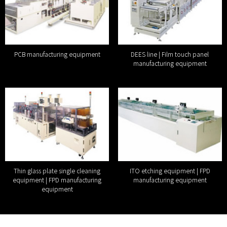
PCB manufacturing equipment
DEES line | Film touch panel
manufacturing equipment
Thin glass plate single cleaning
ITO etching equipment | FPD
equipment | FPD manufacturing
manufacturing equipment
equipment