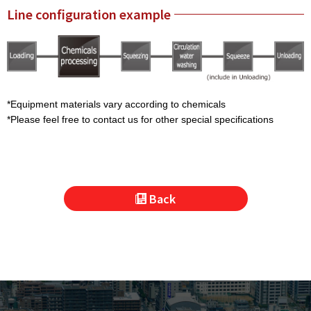
Line configuration example
*Equipment materials vary according to chemicals
*Please feel free to contact us for other special specifications
Back