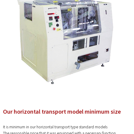
Our horizontal transport model minimum size
It is minimum in our horizontal transport type standard models
The reasonable price that it was equipped with a necessary function